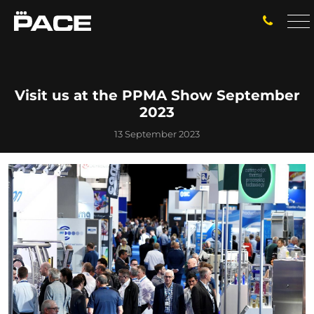
Visit us at the PPMA Show September
2023
13 September 2023