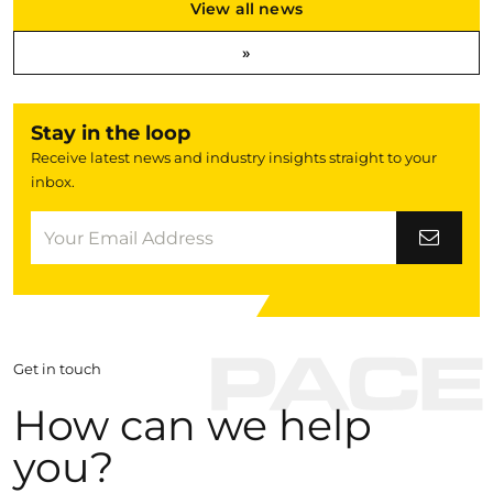
View all news
»
Stay in the loop
Receive latest news and industry insights straight to your
inbox.
Get in touch
How can we help
you?