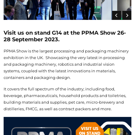
Visit us on stand G14 at the PPMA Show 26-
28 September 2023.
PPMA Show is the largest processing and packaging machinery
exhibition in the UK. Showcasing the very latest in processing
and packaging machinery, robotics and industrial vision
systems, coupled with the latest innovations in materials,
containers and packaging design.
It covers the full spectrum of the industry; including food,
beverage, pharmaceuticals, household products and toiletries,
building materials and supplies, pet care, micro-brewery and
distilleries, FMCG, as well as contract packers and more.