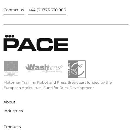
Contact us
+44 (0)1775 630 900
Motoman Training Robot and Press Break part funded by the
European Agricultural Fund for Rural Development
About
Industries
Products