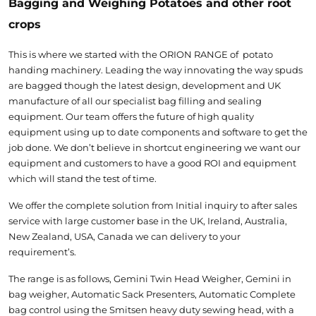
Bagging and Weighing Potatoes and other root
crops
This is where we started with the ORION RANGE of potato
handing machinery. Leading the way innovating the way spuds
are bagged though the latest design, development and UK
manufacture of all our specialist bag filling and sealing
equipment. Our team offers the future of high quality
equipment using up to date components and software to get the
job done. We don’t believe in shortcut engineering we want our
equipment and customers to have a good ROI and equipment
which will stand the test of time.
We offer the complete solution from Initial inquiry to after sales
service with large customer base in the UK, Ireland, Australia,
New Zealand, USA, Canada we can delivery to your
requirement’s.
The range is as follows, Gemini Twin Head Weigher, Gemini in
bag weigher, Automatic Sack Presenters, Automatic Complete
bag control using the Smitsen heavy duty sewing head, with a