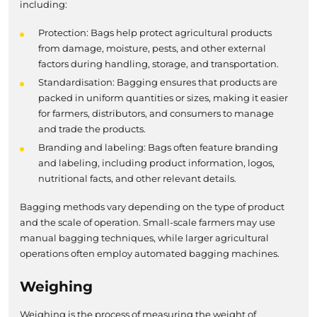
including:
Protection: Bags help protect agricultural products
from damage, moisture, pests, and other external
factors during handling, storage, and transportation.
Standardisation: Bagging ensures that products are
packed in uniform quantities or sizes, making it easier
for farmers, distributors, and consumers to manage
and trade the products.
Branding and labeling: Bags often feature branding
and labeling, including product information, logos,
nutritional facts, and other relevant details.
Bagging methods vary depending on the type of product
and the scale of operation. Small-scale farmers may use
manual bagging techniques, while larger agricultural
operations often employ automated bagging machines.
Weighing
Weighing is the process of measuring the weight of