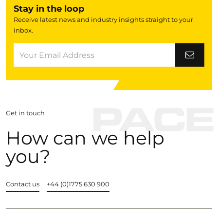
Stay in the loop
Receive latest news and industry insights straight to your
inbox.
Get in touch
How can we help
you?
Contact us
+44 (0)1775 630 900