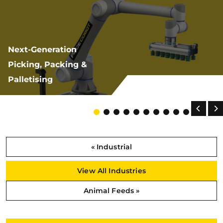
Next-Generation
Picking, Packing &
Palletising
« Industrial
View All Industries
Animal Feeds »