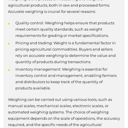
agricultural products, both in raw and processed forms.
Accurate weighing is crucial for several reasons:
Quality control: Weighing helps ensure that products
meet certain quality standards, such as weight
requirements for grading or market specifications.
Pricing and trading: Weight is a fundamental factor in
pricing agricultural commodities. Buyers and sellers
rely on accurate weighing to determine the value and
quantity of products during transactions.
Inventory management: Weighing is essential for
inventory control and management, enabling farmers
and distributors to keep track of the quantity of
products available.
Weighing can be carried out using various tools, such as
manual scales, mechanical scales, electronic scales, or
automated weighing systems. The choice of weighing
equipment depends on the scale of operations, the accuracy
required, and the specific needs of the agricultural