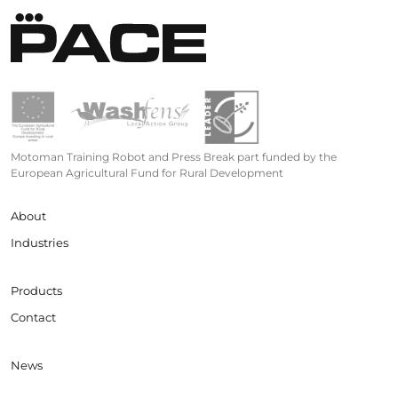
Motoman Training Robot and Press Break part funded by the
European Agricultural Fund for Rural Development
About
Industries
Products
Contact
News