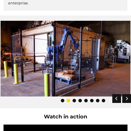
enterprise.
Watch in action