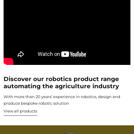
Discover our robotics product range
automating the agriculture industry
With more than 20 years’ experience in robotics, design and
produce bespoke robotic solution
View all products