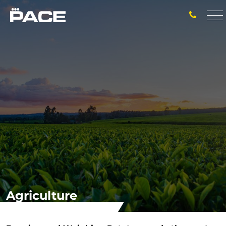
Agriculture