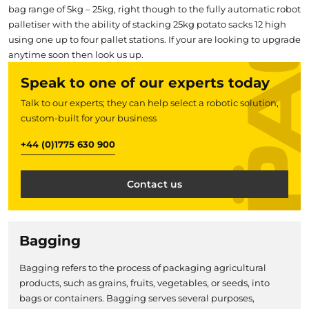
bag range of 5kg – 25kg, right though to the fully automatic robot
palletiser with the ability of stacking 25kg potato sacks 12 high
using one up to four pallet stations. If your are looking to upgrade
anytime soon then look us up.
Speak to one of our experts today
Talk to our experts; they can help select a robotic solution,
custom-built for your business
+44 (0)1775 630 900
Contact us
Bagging
Bagging refers to the process of packaging agricultural
products, such as grains, fruits, vegetables, or seeds, into
bags or containers. Bagging serves several purposes,