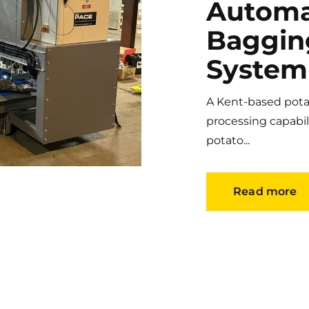
Automa
Baggin
System
A Kent-based potat
processing capabil
potato...
Read more