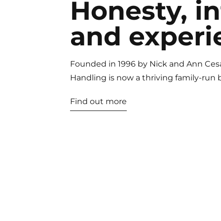
Honesty, in
and experi
Founded in 1996 by Nick and Ann Ces
Handling is now a thriving family-run 
Find out more