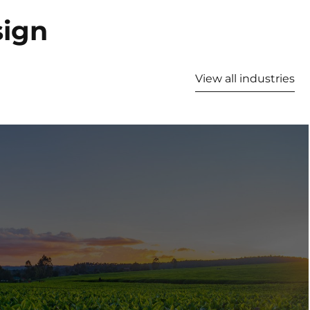
sign
View all industries