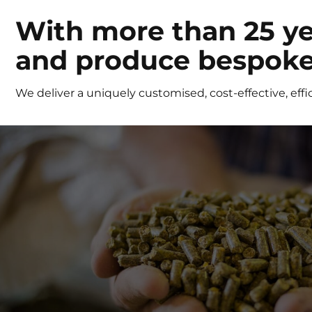
With more than 25 ye
and produce bespoke 
We deliver a uniquely customised, cost-effective, effic