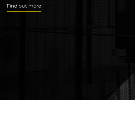
Find out more