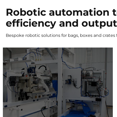
Robotic automation 
efficiency and outpu
Bespoke robotic solutions for bags, boxes and crates f