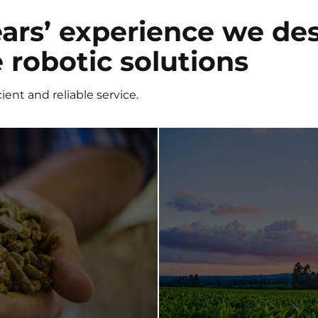
ars’ experience we de
robotic solutions
ient and reliable service.