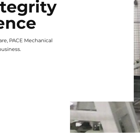
tegrity
ence
are, PACE Mechanical
business.