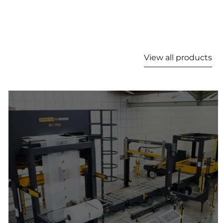
View all products