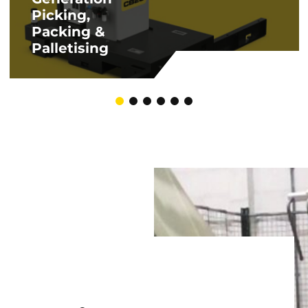
Picking,
Packing &
Palletising