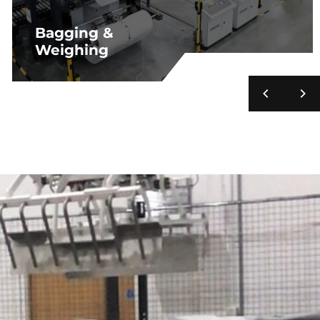
Bagging &
Weighing