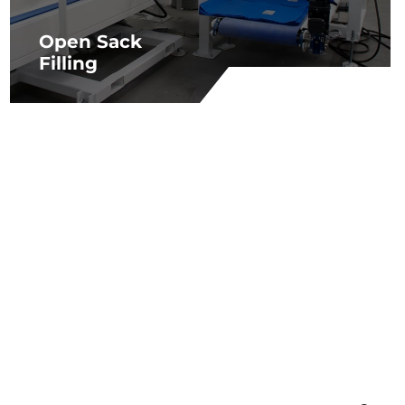
Open Sack
Filling