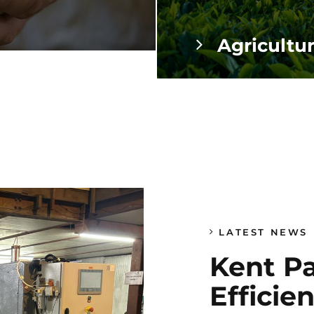
Agricultu
LATEST NEWS
Kent P
Efficie