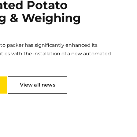
ted Potato
g & Weighing
o packer has significantly enhanced its
ities with the installation of a new automated
View all news