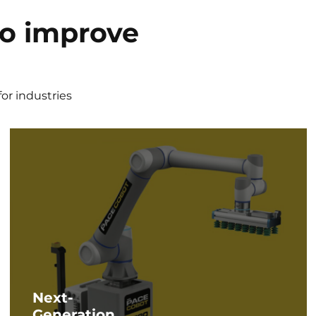
to improve
t
or industries
Next-
Generation