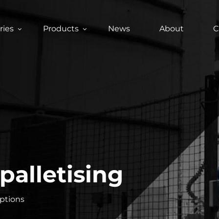
ries
Products
News
About
C
palletising
options