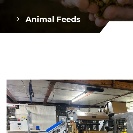
Animal Feeds