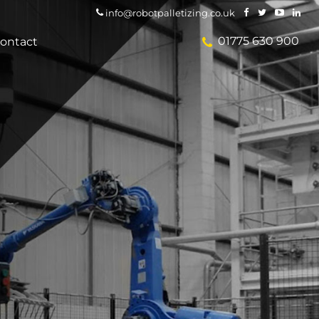
info@robotpalletizing.co.uk
01775 630 900
ontact