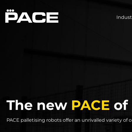
Indust
The new
PACE
of 
PACE palletising robots offer an unrivalled variety of 