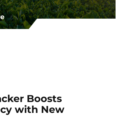
re
acker Boosts
ncy with New