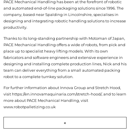
PACE Mechanical Handling has been at the forefront of robotic
and automated end-of-line packaging solutions since 1996. The
company, based near Spalding in Lincolnshire, specialises in
designing and integrating robotic handling solutions to increase
productivity.
Thanks to its long-standing partnership with Motoman of Japan,
PACE Mechanical Handling offers a wide of robots, from pick and
place up to specialist heavy lifting models. With its own
fabricators and software engineers and extensive experience in
designing and installing complete production lines, Nick and his
team can deliver everything from a small automated packing
robot to a complete turnkey solution.
For further information about Innova Group and Stretch Hood,
visit
https://en.innovamaquinaria.com/stretch-hood/
, and to learn
more about PACE Mechanical Handling, visit
www.robotpalletizing.co.uk
«