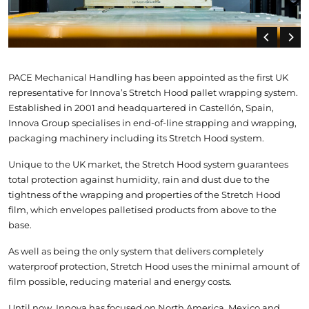
PACE Mechanical Handling has been appointed as the first UK
representative for Innova’s Stretch Hood pallet wrapping system.
Established in 2001 and headquartered in Castellón, Spain,
Innova Group specialises in end-of-line strapping and wrapping,
packaging machinery including its Stretch Hood system.
Unique to the UK market, the Stretch Hood system guarantees
total protection against humidity, rain and dust due to the
tightness of the wrapping and properties of the Stretch Hood
film, which envelopes palletised products from above to the
base.
As well as being the only system that delivers completely
waterproof protection, Stretch Hood uses the minimal amount of
film possible, reducing material and energy costs.
Until now, Innova has focused on North America, Mexico and