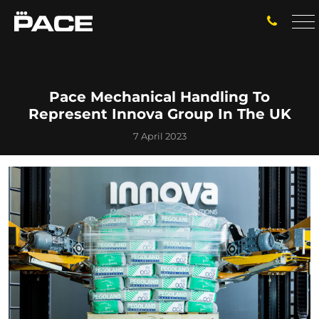
Pace Mechanical Handling To
Represent Innova Group In The UK
7 April 2023