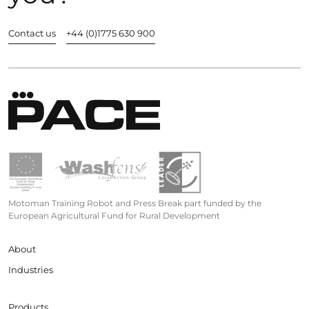
Contact us
+44 (0)1775 630 900
Motoman Training Robot and Press Break part funded by the
European Agricultural Fund for Rural Development
About
Industries
Products