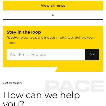
View all news
»
Stay in the loop
Receive latest news and industry insights straight to your
inbox.
Get in touch
How can we help
you?