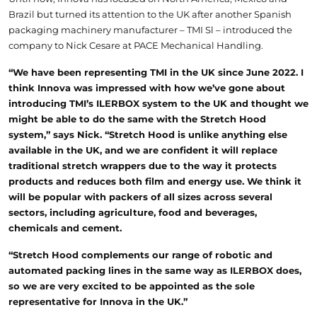
Brazil but turned its attention to the UK after another Spanish
packaging machinery manufacturer – TMI Sl – introduced the
company to Nick Cesare at PACE Mechanical Handling.
“We have been representing TMI in the UK since June 2022. I
think Innova was impressed with how we’ve gone about
introducing TMI’s ILERBOX system to the UK and thought we
might be able to do the same with the Stretch Hood
system,” says Nick. “Stretch Hood is unlike anything else
available in the UK, and we are confident it will replace
traditional stretch wrappers due to the way it protects
products and reduces both film and energy use. We think it
will be popular with packers of all sizes across several
sectors, including agriculture, food and beverages,
chemicals and cement.
“Stretch Hood complements our range of robotic and
automated packing lines in the same way as ILERBOX does,
so we are very excited to be appointed as the sole
representative for Innova in the UK.”