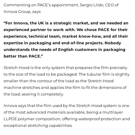
Commenting on PACE’s appointment, Sergio Llido, CEO of
Innova Group, says:
“For Innova, the UK is a strategic market, and we needed an
experienced partner to work with. We chose PACE for their
experience, technical team, market know-how, and all their
expertise in packaging and end-of-line projects. Nobody
understands the needs of English customers in packaging
better than PACE.”
Stretch Hood is the only system that prepares the film precisely
to the size of the load to be packaged. The tubular film is slightly
smaller than the contour of the load as the Stretch Hood
machine stretches and applies the film to fit the dimensions of
the load, sealing it completely.
Innova says that the film used by the Stretch Hood system is one
of the most advanced materials available, being a multilayer
LLPDE polymer composition, offering waterproof protection and
exceptional stretching capabilities.