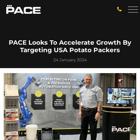
PACE Looks To Accelerate Growth By
Targeting USA Potato Packers
24 January 2024