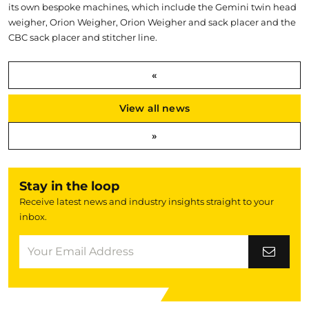
its own bespoke machines, which include the Gemini twin head
weigher, Orion Weigher, Orion Weigher and sack placer and the
CBC sack placer and stitcher line.
«
View all news
»
Stay in the loop
Receive latest news and industry insights straight to your
inbox.