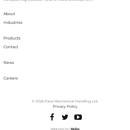
About
Industries
Products
Contact
News
Careers
© 2026 Pace Mechanical Handling Ltd.
Privacy Policy
Website by
Yello