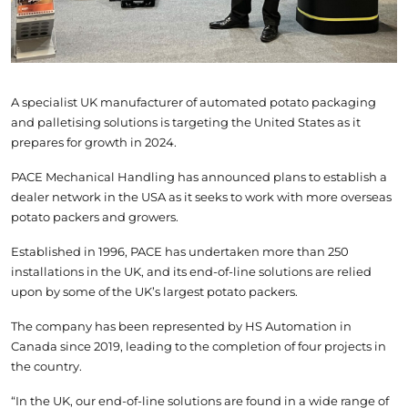
A specialist UK manufacturer of automated potato packaging
and palletising solutions is targeting the United States as it
prepares for growth in 2024.
PACE Mechanical Handling has announced plans to establish a
dealer network in the USA as it seeks to work with more overseas
potato packers and growers.
Established in 1996, PACE has undertaken more than 250
installations in the UK, and its end-of-line solutions are relied
upon by some of the UK’s largest potato packers.
The company has been represented by HS Automation in
Canada since 2019, leading to the completion of four projects in
the country.
“In the UK, our end-of-line solutions are found in a wide range of