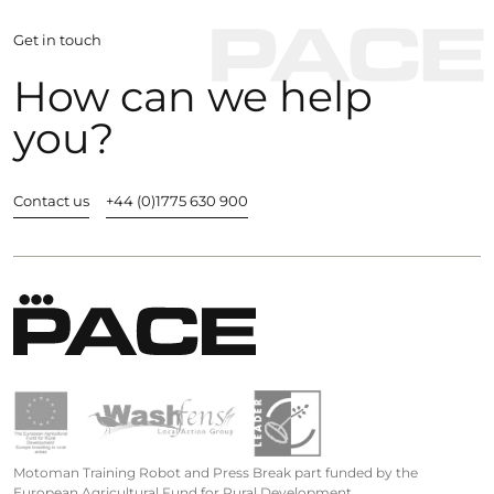
Get in touch
How can we help
you?
Contact us
+44 (0)1775 630 900
Motoman Training Robot and Press Break part funded by the
European Agricultural Fund for Rural Development