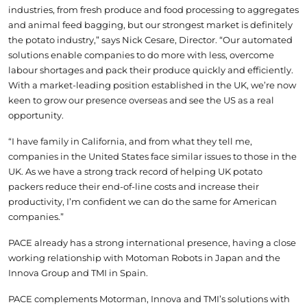
industries, from fresh produce and food processing to aggregates
and animal feed bagging, but our strongest market is definitely
the potato industry,” says Nick Cesare, Director. “Our automated
solutions enable companies to do more with less, overcome
labour shortages and pack their produce quickly and efficiently.
With a market-leading position established in the UK, we’re now
keen to grow our presence overseas and see the US as a real
opportunity.
“I have family in California, and from what they tell me,
companies in the United States face similar issues to those in the
UK. As we have a strong track record of helping UK potato
packers reduce their end-of-line costs and increase their
productivity, I’m confident we can do the same for American
companies.”
PACE already has a strong international presence, having a close
working relationship with Motoman Robots in Japan and the
Innova Group and TMI in Spain.
PACE complements Motorman, Innova and TMI’s solutions with