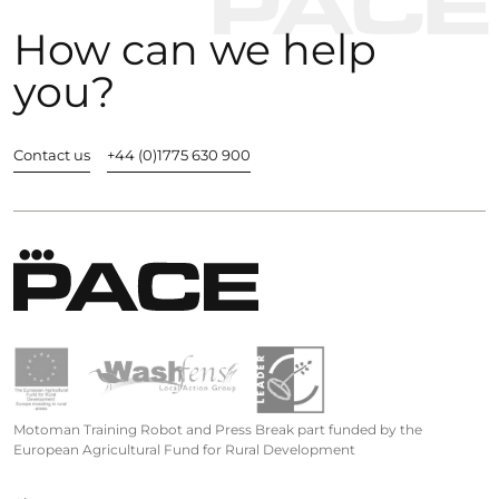
How can we help
you?
Contact us
+44 (0)1775 630 900
Motoman Training Robot and Press Break part funded by the
European Agricultural Fund for Rural Development