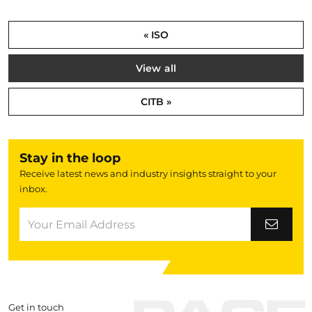
« ISO
View all
CITB »
Stay in the loop
Receive latest news and industry insights straight to your
inbox.
Get in touch