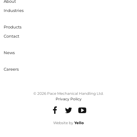
About
Industries
Products
Contact
News
Careers
© 2026 Pace Mechanical Handling Ltd.
Privacy Policy
Website by
Yello